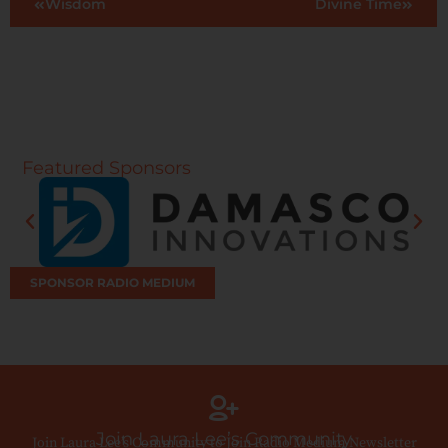
Wisdom
Divine Time
Featured Sponsors
SPONSOR RADIO MEDIUM
Join Laura Lee’s Community
Join Laura Lee’s Community to Join Radio Medium Newsletter