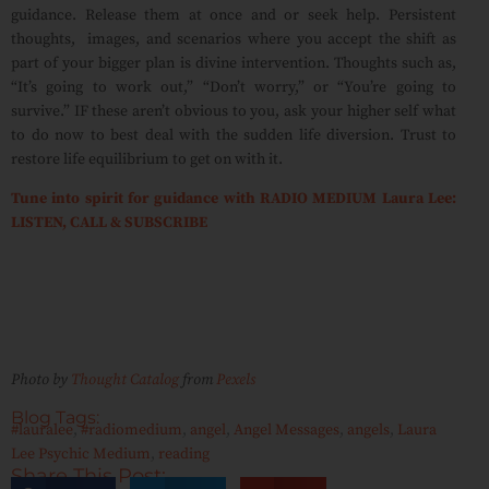
guidance. Release them at once and or seek help. Persistent
thoughts,
images, and scenarios where you accept the shift as
part of your bigger plan is divine intervention. Thoughts such as,
“It’s going to work out,” “Don’t worry,” or “You’re going to
survive.” IF these aren’t obvious to you, ask your higher self what
to do now to best deal with the sudden life diversion. Trust to
restore life equilibrium to get on with it.
Tune into spirit for guidance with RADIO MEDIUM Laura Lee:
LISTEN, CALL & SUBSCRIBE
Photo by
Thought Catalog
from
Pexels
Blog Tags:
#lauralee
,
#radiomedium
,
angel
,
Angel Messages
,
angels
,
Laura
Lee Psychic Medium
,
reading
Share This Post: