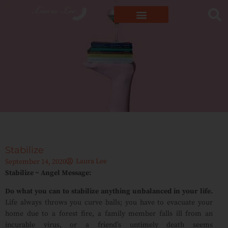
Stabilize
Laura Lee
September 14, 2020
Stabilize ~ Angel Message:
Do what you can to stabilize anything unbalanced in your life.
Life always throws you curve balls; you have to evacuate your
home due to a forest fire, a family member falls ill from an
incurable virus, or a friend’s untimely death seems