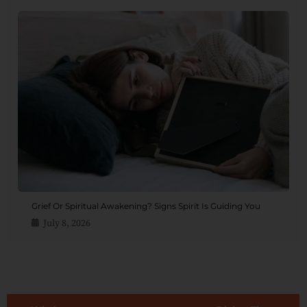
Grief Or Spiritual Awakening? Signs Spirit Is Guiding You
July 8, 2026