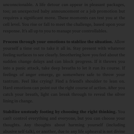
unconscionable. A life detour can appear in pleasant packages,
too; an unexpected baby announcement or a job promotion but
requires a significant move. These moments can test you at the
cell level. You rise or fall to meet the challenge, based upon your
response. It’s all up to you to manage your controllables.
Process through your emotions to stablize the situation.
Allow
yourself a time out to take it all in. Stay present with whatever
feeling surfaces to see clearly. Smothering how you feel about the
sudden change delays and can block progress. If it throws you
into a panic attack, take deep breaths to let it run its course. If
feelings of anger emerge, go somewhere safe to throw your
tantrum. Feel like crying? Find a friend’s shoulder to lean on.
Hard emotions can point out the right course of action. After you
catch your breath, light can break through to reveal the silver
lining in change.
Stabilize unsteady footing by choosing the right thinking.
You
can’t control everything and everyone, but you can choose your
thoughts. Any thoughts about harming yourself (including
abusive self-talk), or another, due to any life upheaval is not divine