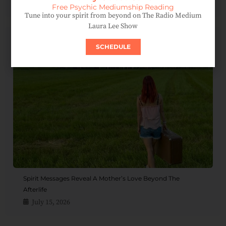
August 4, 2026
Free Psychic Mediumship Reading
Tune into your spirit from beyond on The Radio Medium
Laura Lee Show
SCHEDULE
Spirit Messages Reveal A Mother’s Love Beyond The
Afterlife
July 15, 2026