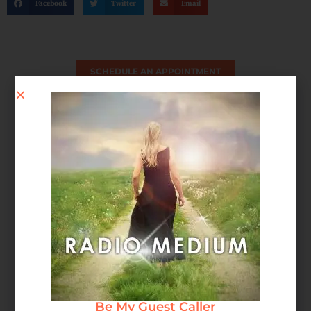
Facebook
Twitter
Email
SCHEDULE AN APPOINTMENT
Spirit Message: How Forgiveness Heals Your Soul
Be My Guest Caller