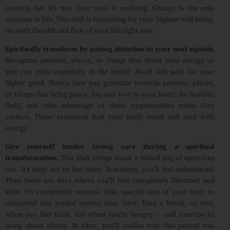
control, but it’s not. Your soul is evolving. Change is the only
constant in life. This shift is happening for your highest well being.
Go with the ebb and flow of your life right now.
Spiritually transform by paying attention to your soul signals.
Recognize persons, places, or things that drain your energy or
give you pain (especially in the heart). Avoid this path for your
higher good. Notice how you gravitate towards persons, places,
or things that bring peace, joy, and love to your heart. Be flexible,
fluid, and take advantage of these opportunities when they
surface. These resources fuel your body mind and soul with
energy.
Give yourself tender loving care during a spiritual
transformation.
This shift brings about a mixed bag of emotions
too. It’s okay not to feel okay.
Somedays, you’ll feel unbalanced.
Then there are days where you’ll feel completely liberated and
alive. It’s completely normal. Take special care of your body to
transcend this period sooner than later. Take a break, or rest,
when you feel tired. Eat when you’re hungry — and exercise to
bring about clarity. In time, you’ll realize why this period was