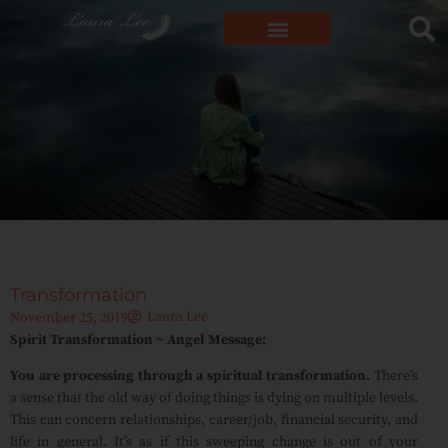
Transformation
Laura Lee
November 25, 2019
Spirit Transformation ~ Angel Message:
You are processing through a spiritual transformation.
There’s
a sense that the old way of doing things is dying on multiple levels.
This can concern relationships, career/job, financial security, and
life in general. It’s as if this sweeping change is out of your