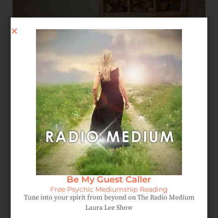
Spirit Message: How Forgiveness Heals Your Soul
August 4, 2026
Be My Guest Caller
Free Psychic Mediumship Reading
Tune into your spirit from beyond on The Radio Medium
Laura Lee Show