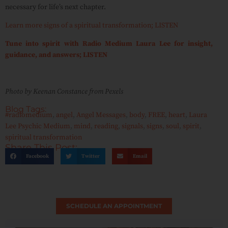
necessary for life’s next chapter.
Learn more signs of a spiritual transformation; LISTEN
Tune into spirit with Radio Medium Laura Lee for insight,
guidance, and answers; LISTEN
Photo by Keenan Constance from Pexels
Blog Tags:
#radiomedium
,
angel
,
Angel Messages
,
body
,
FREE
,
heart
,
Laura
Lee Psychic Medium
,
mind
,
reading
,
signals
,
signs
,
soul
,
spirit
,
spiritual transformation
Share This Post:
Facebook
Twitter
Email
SCHEDULE AN APPOINTMENT