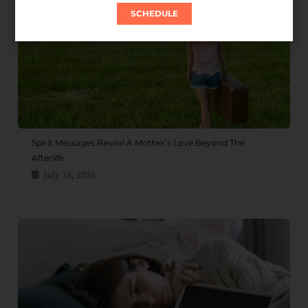
SCHEDULE
Spirit Messages Reveal A Mother’s Love Beyond The
Afterlife
July 15, 2026