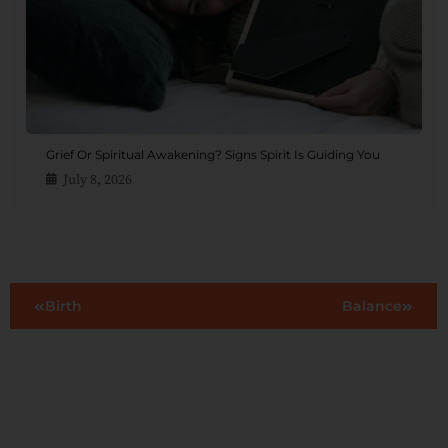
Grief Or Spiritual Awakening? Signs Spirit Is Guiding You
July 8, 2026
Birth
Balance