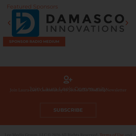
Featured Sponsors
SPONSOR RADIO MEDIUM
Join Laura Lee’s Community
Join Laura Lee’s Community to Join Radio Medium Newsletter
SUBSCRIBE
Lee Media Group, LLC © 2026 All Rights Reserved.
Terms of Use
and