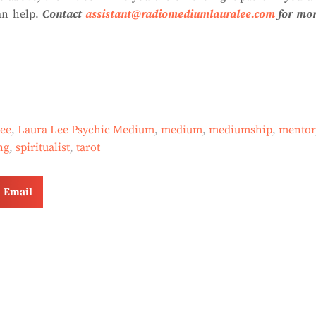
an help.
Contact
assistant@radiomediumlauralee.com
for mo
lee
,
Laura Lee Psychic Medium
,
medium
,
mediumship
,
mentor
ng
,
spiritualist
,
tarot
Email