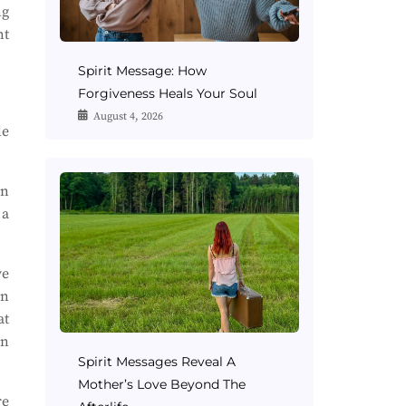
ng
nt
Spirit Message: How
Forgiveness Heals Your Soul
August 4, 2026
le
en
 a
ve
en
at
in
Spirit Messages Reveal A
Mother’s Love Beyond The
re