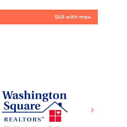
Still with me