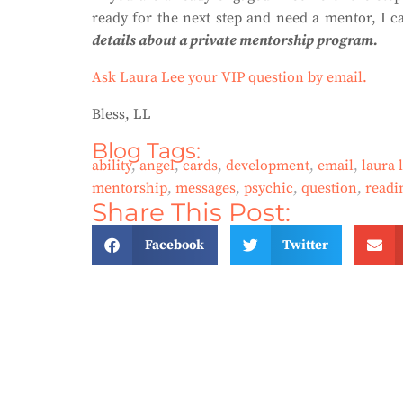
ready for the next step and need a mentor, I c
details about a private mentorship program.
Ask Laura Lee your VIP question by email.
Bless, LL
Blog Tags:
ability
,
angel
,
cards
,
development
,
email
,
laura 
mentorship
,
messages
,
psychic
,
question
,
readi
Share This Post:
Facebook
Twitter