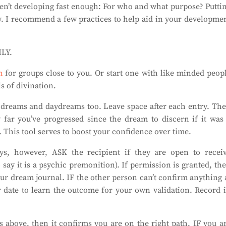
ren’t developing fast enough: For who and what purpose? Putti
ow. I recommend a few practices to help aid in your developme
ILY.
m
for groups close to you. Or start one with like minded peop
s of divination.
 dreams and daydreams too. Leave space after each entry. Th
 far you’ve progressed since the dream to discern if it was
This tool serves to boost your confidence over time.
ys, however, ASK the recipient if they are open to recei
 say it is a psychic premonition). If permission is granted, th
ur dream journal. IF the other person can’t confirm anything 
er date to learn the outcome for your own validation. Record 
s above, then it confirms you are on the right path. IF you a