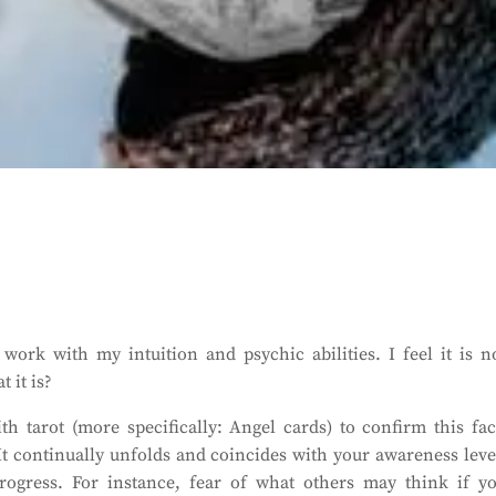
work with my intuition and psychic abilities. I feel it is n
 it is?
h tarot (more specifically: Angel cards) to confirm this fac
 It continually unfolds and coincides with your awareness leve
ogress. For instance, fear of what others may think if y