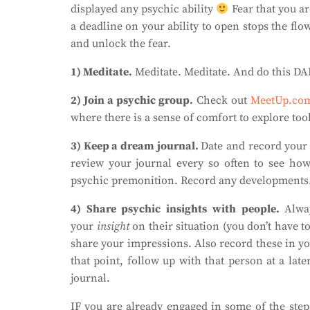
displayed any psychic ability
Fear that you a
a deadline on your ability to open stops the fl
and unlock the fear.
1) Meditate.
Meditate. Meditate. And do this DA
2) Join a psychic group.
Check out
MeetUp.co
where there is a sense of comfort to explore tool
3) Keep a dream journal.
Date and record your
review your journal every so often to see how
psychic premonition. Record any developments. 
4) Share psychic insights with people.
Alwa
your
insight
on their situation (you don’t have to
share your impressions. Also record these in yo
that point, follow up with that person at a lat
journal.
IF you are already engaged in some of the step