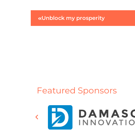
Unblock my prosperity
Featured Sponsors