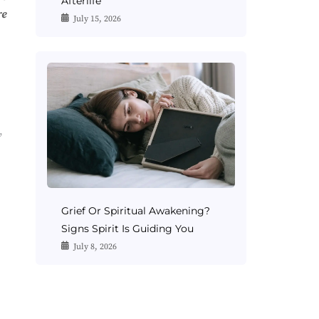
Afterlife
re
July 15, 2026
,
Grief Or Spiritual Awakening?
Signs Spirit Is Guiding You
July 8, 2026