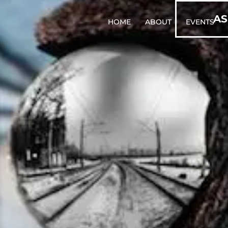
AS
HOME
ABOUT
EVENTS