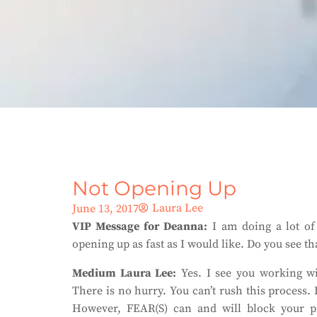
Not Opening Up
Laura Lee
June 13, 2017
VIP Message for Deanna:
I am doing a lot of 
opening up as fast as I would like. Do you see that
Medium Laura Lee:
Yes. I see you working wit
There is no hurry. You can’t rush this process.
However, FEAR(S) can and will block your pr