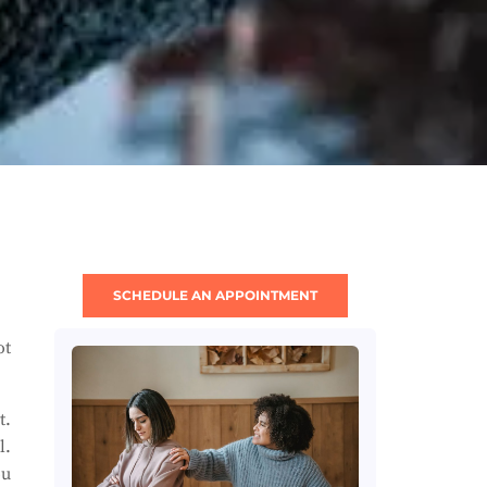
SCHEDULE AN APPOINTMENT
ot
t.
l.
ou