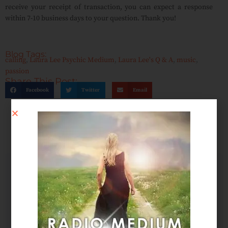
receive your receipt of transaction, you can expect a response
within 7-10 business days to your question. Thank you!
Blog Tags:
calling
,
Laura Lee Psychic Medium
,
Laura Lee's Q & A
,
music
,
passion
Share This Post:
Facebook
Twitter
Email
SCHEDULE AN APPOINTMENT