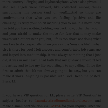
more country ! Singing and keyboard/piano where also pivotal. I
also see angels were favored, like ‘collected’ among things
surrounding this person (and or you?)….And so those are
confirmations that what you are feeling, ‘positive and life
changing’, is truly your spirit inspiring you to make a move now.
I’m told you have nothing holding you back now, other than you…
and your afraid to make the move for fear that it may make
waves with others near you, but, life is too short not doing what
you love to do…especially when you say it is ‘music is life’.…what
else is there for you? I left a secure and comfortable job years ago
and leaped into mediumship. It was always something that I just
did, it was in my heart. I had faith that my guidance wouldn’t led
me astray and to live my life accordingly to my calling. I’ll be the
first to admit that it’s not always going to be easy, but you can
make it work. Anything is possible with God…Keep me posted.
Bless, LL
If you have a VIP question for LL, please write ‘VIP Question’ in
subject header to
LauraLee@radiomediumlauralee.com
and
make a small contribution via
PAYPAL
for your inquiry. Once we