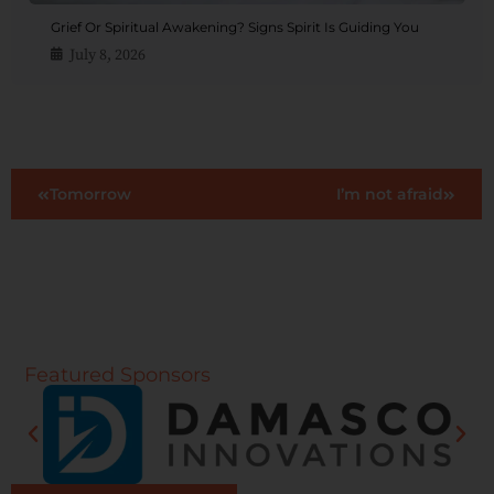
Grief Or Spiritual Awakening? Signs Spirit Is Guiding You
July 8, 2026
Tomorrow
I’m not afraid
Featured Sponsors