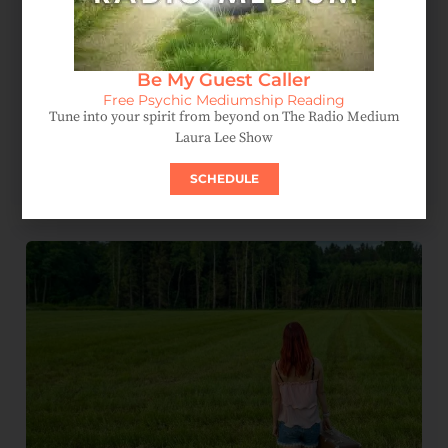
Be My Guest Caller
Free Psychic Mediumship Reading
Tune into your spirit from beyond on The Radio Medium
Laura Lee Show
Spirit Message: How Forgiveness Heals Your Soul
August 4, 2026
SCHEDULE