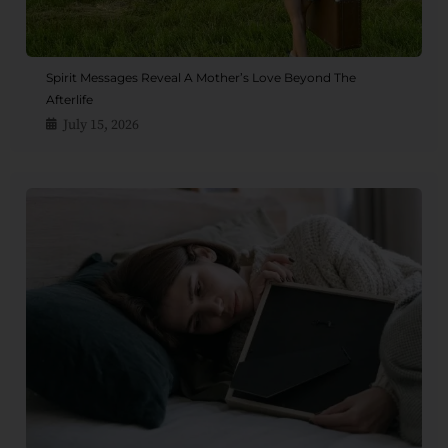
Spirit Messages Reveal A Mother’s Love Beyond The
Afterlife
July 15, 2026