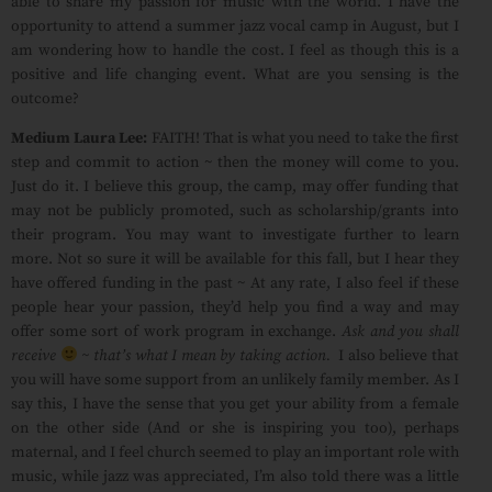
able to share my passion for music with the world. I have the
opportunity to attend a summer jazz vocal camp in August, but I
am wondering how to handle the cost. I feel as though this is a
positive and life changing event. What are you sensing is the
outcome?
Medium Laura Lee:
FAITH! That is what you need to take the first
step and commit to action ~ then the money will come to you.
Just do it. I believe this group, the camp, may offer funding that
may not be publicly promoted, such as scholarship/grants into
their program. You may want to investigate further to learn
more. Not so sure it will be available for this fall, but I hear they
have offered funding in the past ~ At any rate, I also feel if these
people hear your passion, they’d help you find a way and may
offer some sort of work program in exchange.
Ask and you shall
receive
~ that’s what I mean by taking action.
I also believe that
you will have some support from an unlikely family member. As I
say this, I have the sense that you get your ability from a female
on the other side (And or she is inspiring you too), perhaps
maternal, and I feel church seemed to play an important role with
music, while jazz was appreciated, I’m also told there was a little