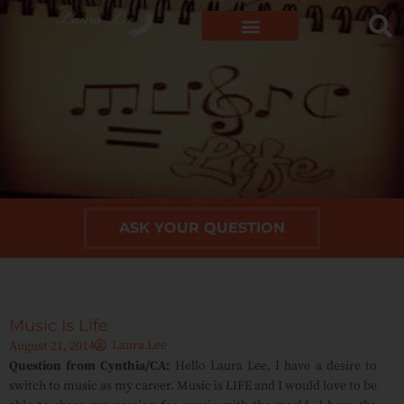
ASK YOUR QUESTION
Music Is Life
Laura Lee
August 21, 2014
Question from Cynthia/CA:
Hello Laura Lee, I have a desire to
switch to music as my career. Music is LIFE and I would love to be