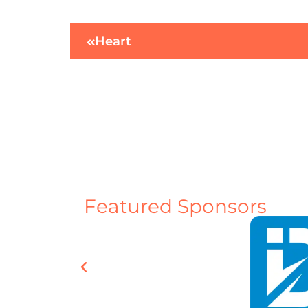
Heart
Featured Sponsors