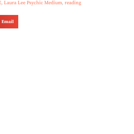
E
,
Laura Lee Psychic Medium
,
reading
Email