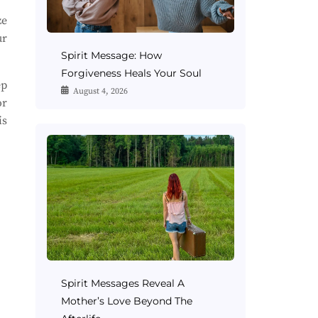
ze
ur
Spirit Message: How
Forgiveness Heals Your Soul
ep
August 4, 2026
or
is
Spirit Messages Reveal A
Mother’s Love Beyond The