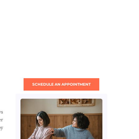
SCHEDULE AN APPOINTMENT
ys
er
by