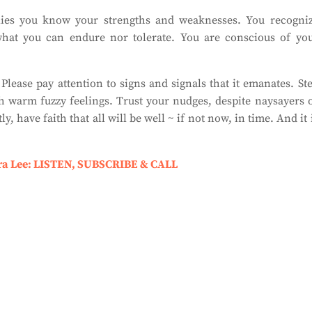
ies you know your strengths and weaknesses. You recogni
what you can endure nor tolerate. You are conscious of yo
Please pay attention to signs and signals that it emanates. St
 warm fuzzy feelings. Trust your nudges, despite naysayers 
, have faith that all will be well ~ if not now, in time. And it 
ra Lee: LISTEN, SUBSCRIBE & CALL