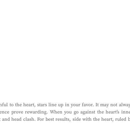
ul to the heart, stars line up in your favor. It may not alwa
ience prove rewarding. When you go against the heart’s inn
and head clash. For best results, side with the heart, ruled 