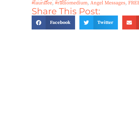
#lauralee
,
#radiomedium
,
Angel Messages
,
FRE
Share This Post:
Facebook
Twitter