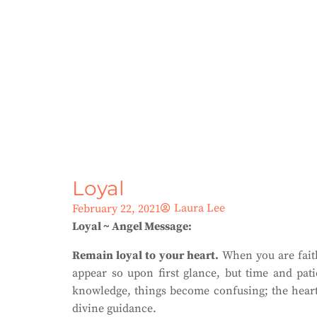
Loyal
Laura Lee
February 22, 2021
Loyal ~ Angel Message:
Remain loyal to your heart.
When you are faithf
appear so upon first glance, but time and pat
knowledge, things become confusing; the heart 
divine guidance.