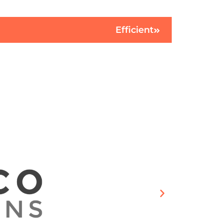
Efficient