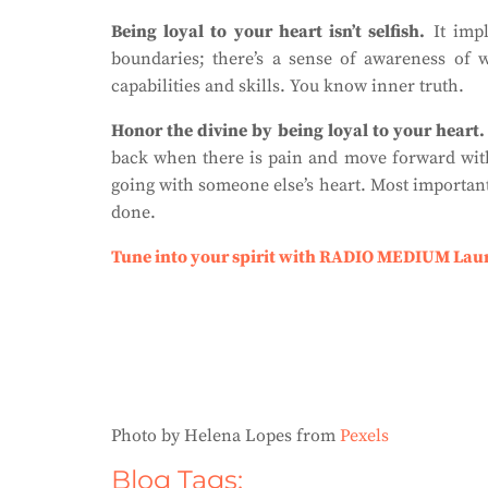
Being loyal to your heart isn’t selfish.
It impl
boundaries; there’s a sense of awareness of 
capabilities and skills. You know inner truth.
Honor the divine by being loyal to your heart.
back when there is pain and move forward with
going with someone else’s heart. Most importantly
done.
Tune into your spirit with RADIO MEDIUM Lau
Photo by Helena Lopes from
Pexels
Blog Tags: