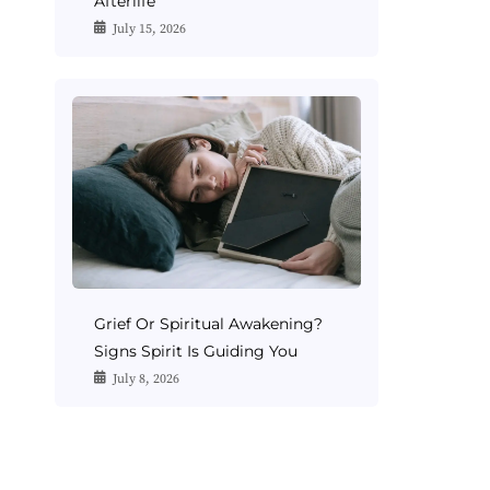
Afterlife
July 15, 2026
Grief Or Spiritual Awakening?
Signs Spirit Is Guiding You
July 8, 2026