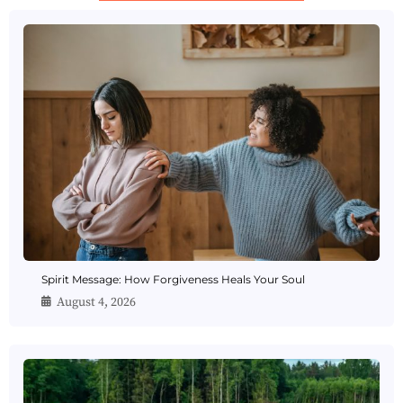
Spirit Message: How Forgiveness Heals Your Soul
August 4, 2026