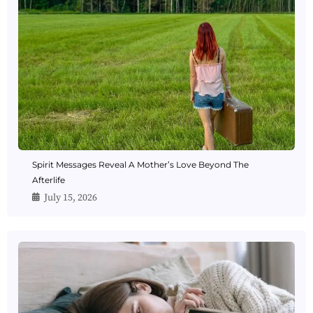
Spirit Messages Reveal A Mother’s Love Beyond The
Afterlife
July 15, 2026