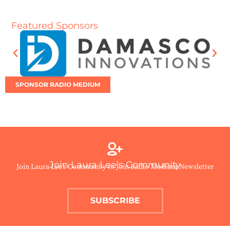
Featured Sponsors
SPONSOR RADIO MEDIUM
Join Laura Lee’s Community
Join Laura Lee’s Community to Join Radio Medium Newsletter
SUBSCRIBE