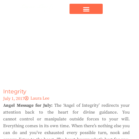
Integrity
Laura Lee
July 1, 2017
Angel Message for July:
The ‘Angel of Integrity’ redirects your
attention back to the heart for divine guidance. You
cannot control or manipulate outside forces to your will.
Everything comes in its own time. When there’s nothing else you
can do and you’ve exhausted every possible turn, nook and