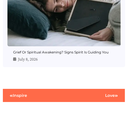
Grief Or Spiritual Awakening? Signs Spirit Is Guiding You
July 8, 2026
Inspire
Love