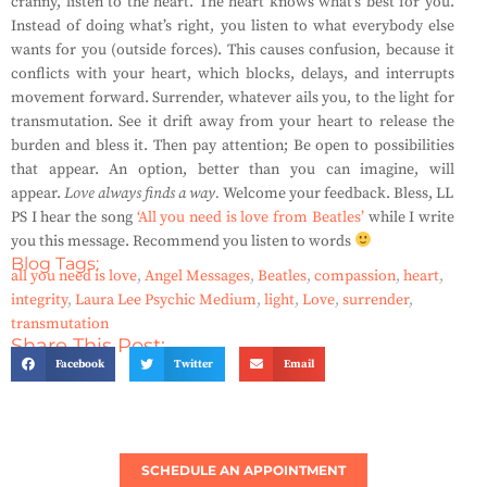
cranny, listen to the heart. The heart knows what’s best for you.
Instead of doing what’s right, you listen to what everybody else
wants for you (outside forces). This causes confusion, because it
conflicts with your heart, which blocks, delays, and interrupts
movement forward. Surrender, whatever ails you, to the light for
transmutation. See it drift away from your heart to release the
burden and bless it. Then pay attention; Be open to possibilities
that appear. An option, better than you can imagine, will
appear.
Love always finds a way.
Welcome your feedback. Bless, LL
PS I hear the song
‘All you need is love from Beatles’
while I write
you this message. Recommend you listen to words
Blog Tags:
all you need is love
,
Angel Messages
,
Beatles
,
compassion
,
heart
,
integrity
,
Laura Lee Psychic Medium
,
light
,
Love
,
surrender
,
transmutation
Share This Post:
Facebook
Twitter
Email
SCHEDULE AN APPOINTMENT