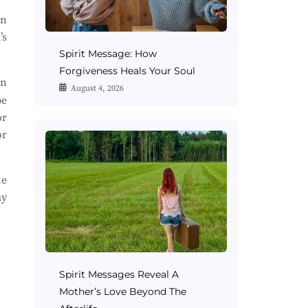
rn
’s
Spirit Message: How
Forgiveness Heals Your Soul
in
August 4, 2026
be
or
or
le
ay
Spirit Messages Reveal A
Mother’s Love Beyond The