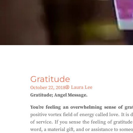
Gratitude
Laura Lee
October 22, 2018
Gratitude; Angel Message.
You’re feeling an overwhelming sense of grat
positive vortex field of energy called love. It i
of service. If you sense the feeling of gratitud
word, a material gift, and or assistance to some