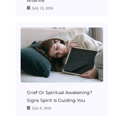
Afterlife
July 15, 2026
Grief Or Spiritual Awakening?
Signs Spirit Is Guiding You
July 8, 2026