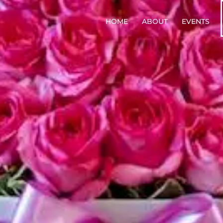
HOME
ABOUT
EVENTS