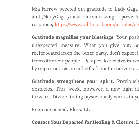
Mia Farrow tweeted out gratitude to Lady Gaga 
and @ladyGaga you are mesmerizing — powerful 
response;
https://www.billboard.com/articles/c
Gratitude magnifies your blessings.
Your posi
unexpected measure.
What you give out,
un
reciprocated from the other party, don’t expect
from different people.
Be open to receive in wh
by opportunities are all gifts from the universe.
Gratitude strengthens your spirit.
Previousl
obstacles. This week, however, a new light i
forward. Divine timing mysteriously works in yo
Keep me posted. Bless, LL
Contact Your Departed for Healing & Closure: L