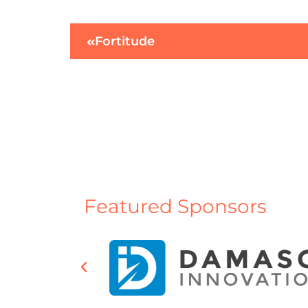
Fortitude
Featured Sponsors