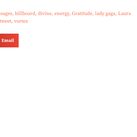
sages
,
billboard
,
divine
,
energy
,
Gratitude
,
lady gaga
,
Laura
tweet
,
vortex
Email