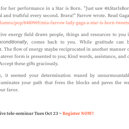
for her performance in a Star is Born. ”Just saw #AStarIsBo
and truthful every second. Brava!” Farrow wrote. Read Gaga
olumns/pop/8480969/mia-farrow-lady-gaga-a-star-is-born-tweets
tive energy field draws people, things and resources to you 
, comes back to you. While gratitude can 
conditionally
 it. The flow of energy maybe reciprocated in another manner 
atever form is presented to you; Kind words, assistance, and 
Accept these gifts graciously.
y, it seemed your determination waned by unsurmountab
lluminates your path that frees the blocks and paves the w
ur favor.
ive tele-seminar Tues Oct 23 ~
Register NOW!