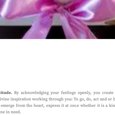
itude.
By acknowledging your feelings openly, you create
s divine inspiration working through you: To go, do, act and or 
e emerge from the heart, express it at once whether it is a ki
one in need.