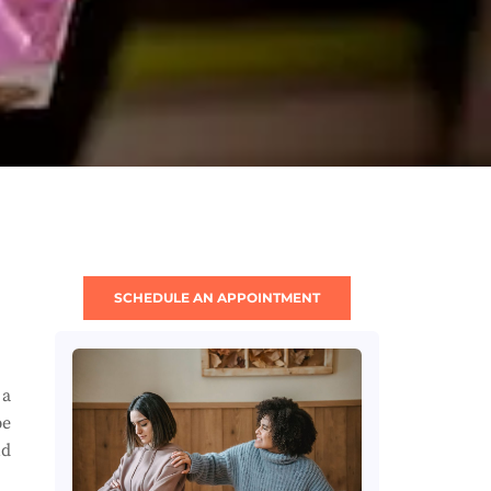
SCHEDULE AN APPOINTMENT
 a
be
nd