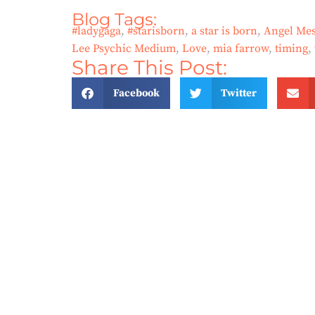
Blog Tags:
#ladygaga
,
#starisborn
,
a star is born
,
Angel Mes
Lee Psychic Medium
,
Love
,
mia farrow
,
timing
,
Share This Post:
Facebook
Twitter