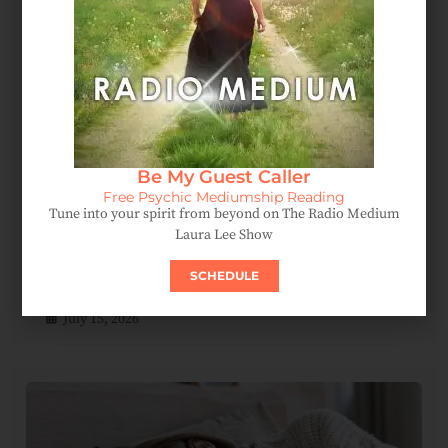
Be My Guest Caller
Free Psychic Mediumship Reading
Tune into your spirit from beyond on The Radio Medium
Laura Lee Show
Spirit Messages Reveal A Mother’s Love Beyond The
SCHEDULE
Afterlife
July 15, 2026