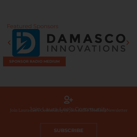
Featured Sponsors
SPONSOR RADIO MEDIUM
Join Laura Lee’s Community
Join Laura Lee’s Community to Join Radio Medium Newsletter
SUBSCRIBE