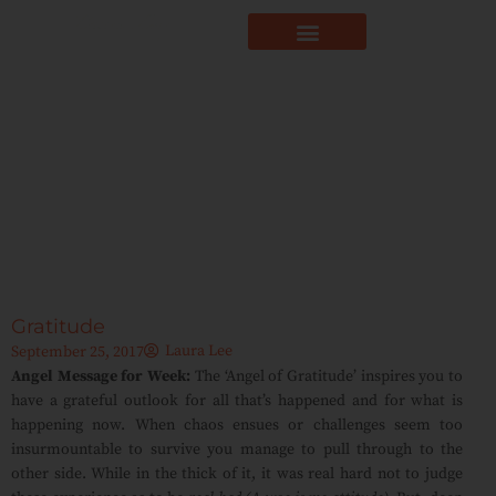
Gratitude
Laura Lee
September 25, 2017
Angel Message for Week:
The ‘Angel of Gratitude’ inspires you to
have a grateful outlook for all that’s happened and for what is
happening now. When chaos ensues or challenges seem too
insurmountable to survive you manage to pull through to the
other side. While in the thick of it, it was real hard not to judge