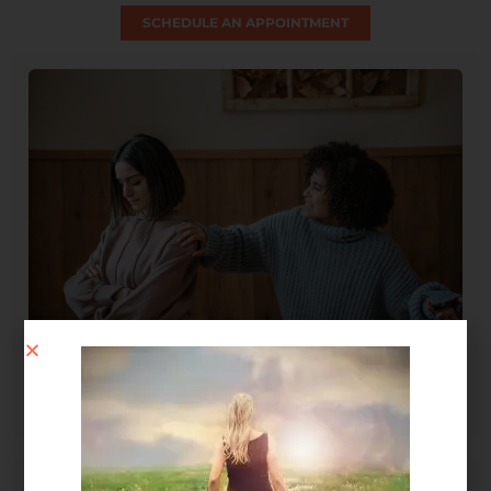
SCHEDULE AN APPOINTMENT
Spirit Message: How Forgiveness Heals Your Soul
August 4, 2026