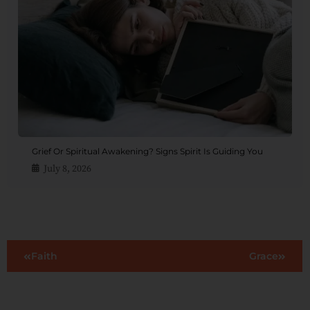
Grief Or Spiritual Awakening? Signs Spirit Is Guiding You
July 8, 2026
Faith
Grace