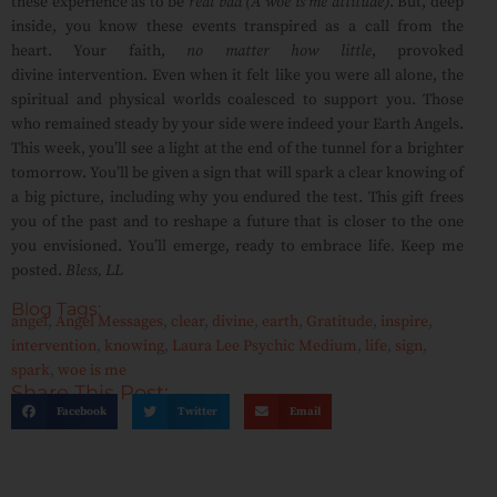
these experience as to be
real bad (A woe is me attitude)
. But, deep
inside, you know these events transpired as a call from the
heart. Your faith,
no matter how little
, provoked
divine intervention. Even when it felt like you were all alone, the
spiritual and physical worlds coalesced to support you. Those
who remained steady by your side were indeed your Earth Angels.
This week, you’ll see a light at the end of the tunnel for a brighter
tomorrow. You’ll be given a sign that will spark a clear knowing of
a big picture, including why you endured the test. This gift frees
you of the past and to reshape a future that is closer to the one
you envisioned. You’ll emerge, ready to embrace life
.
Keep me
posted.
Bless, LL
Blog Tags:
angel
,
Angel Messages
,
clear
,
divine
,
earth
,
Gratitude
,
inspire
,
intervention
,
knowing
,
Laura Lee Psychic Medium
,
life
,
sign
,
spark
,
woe is me
Share This Post:
Facebook
Twitter
Email