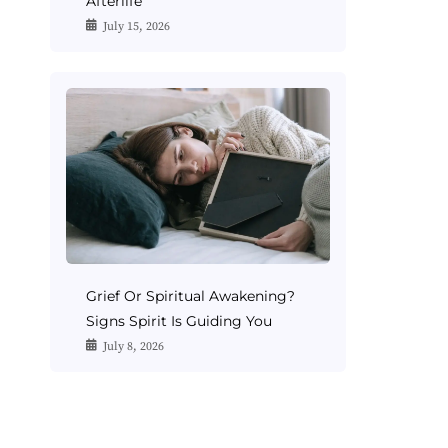
Afterlife
July 15, 2026
Grief Or Spiritual Awakening?
Signs Spirit Is Guiding You
July 8, 2026