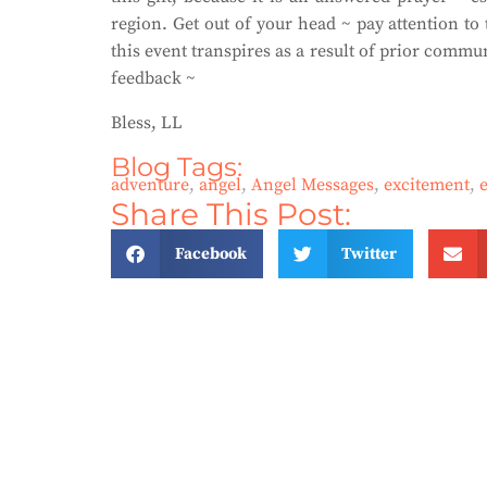
region. Get out of your head ~ pay attention to t
this event transpires as a result of prior com
feedback ~
Bless, LL
Blog Tags:
adventure
,
angel
,
Angel Messages
,
excitement
,
Share This Post:
Facebook
Twitter