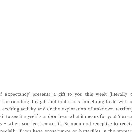
 Expectancy’ presents a gift to you this week (literally 
t surrounding this gift and that it has something to do with 
 exciting activity and or the exploration of unknown territor
wait to see it myself ~ and/or hear what it means for you! You c
ly ~ when you least expect it. Be open and receptive to recei
especially if you have goosebumps or butterflies in the stoma