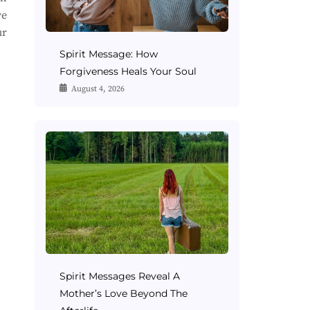
ve
ur
Spirit Message: How
Forgiveness Heals Your Soul
August 4, 2026
Spirit Messages Reveal A
Mother’s Love Beyond The