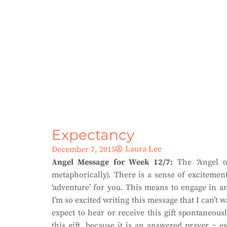
Expectancy
Laura Lee
December 7, 2015
Angel Message for Week 12/7:
The ‘Angel of
metaphorically). There is a sense of excitemen
‘adventure’ for you. This means to engage in an
I’m so excited writing this message that I can’t 
expect to hear or receive this gift spontaneous
this gift, because it is an answered prayer ~ 