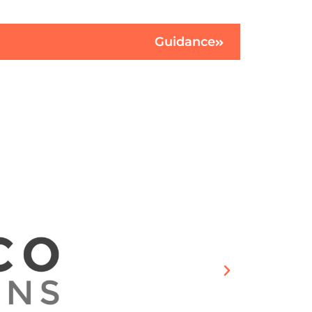
Guidance