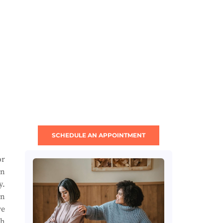
SCHEDULE AN APPOINTMENT
or
an
y.
an
ve
ch