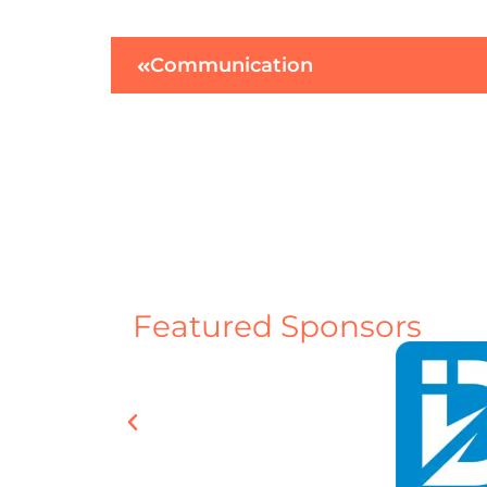
Communication
Featured Sponsors