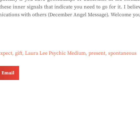
hese inner signals that indicate you need to go for it. I belie
munications with others (December Angel Message). Welcome yo
expect
,
gift
,
Laura Lee Psychic Medium
,
present
,
spontaneous
Email