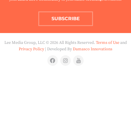
SUBSCRIBE
Lee Media Group, LLC © 2026 All Rights Reserved.
Terms of Use
and
Privacy Policy
| Developed By
Damasco Innovations