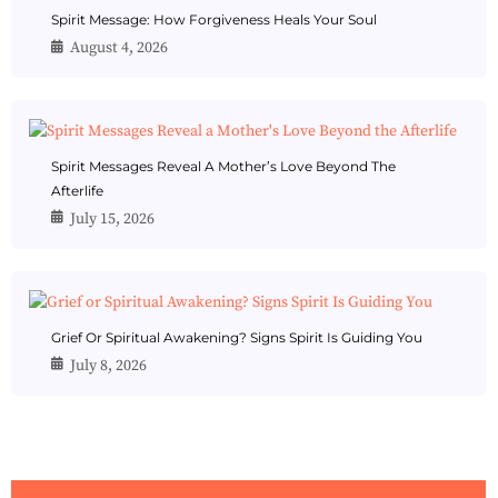
Spirit Message: How Forgiveness Heals Your Soul
August 4, 2026
Spirit Messages Reveal A Mother’s Love Beyond The
Afterlife
July 15, 2026
Grief Or Spiritual Awakening? Signs Spirit Is Guiding You
July 8, 2026