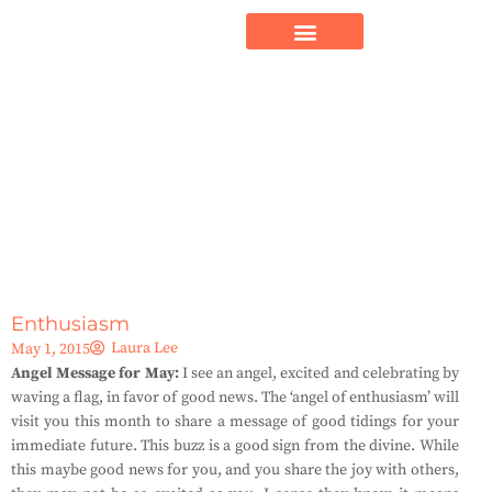
Enthusiasm
Laura Lee
May 1, 2015
Angel Message for May:
I see an angel, excited and celebrating by
waving a flag, in favor of good news. The ‘angel of enthusiasm’ will
visit you this month to share a message of good tidings for your
immediate future. This buzz is a good sign from the divine. While
this maybe good news for you, and you share the joy with others,