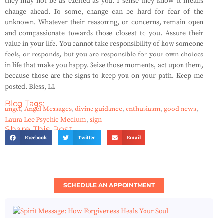
they may not be as excited as you. I sense they know it means
change ahead. To some, change can be hard for fear of the
unknown. Whatever their reasoning, or concerns, remain open
and compassionate towards those closest to you. Assure their
value in your life. You cannot take responsibility of how someone
feels, or responds, but you are responsible for your own choices
in life that make you happy. Seize those moments, act upon them,
because those are the signs to keep you on your path. Keep me
posted. Bless, LL
Blog Tags:
angel
,
Angel Messages
,
divine guidance
,
enthusiasm
,
good news
,
Laura Lee Psychic Medium
,
sign
Share This Post:
Facebook
Twitter
Email
SCHEDULE AN APPOINTMENT