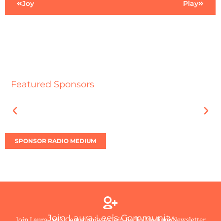
Joy
Play
Featured Sponsors
SPONSOR RADIO MEDIUM
Join Laura Lee’s Community
Join Laura Lee’s Community to Join Radio Medium Newsletter