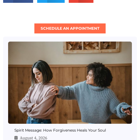
SCHEDULE AN APPOINTMENT
Spirit Message: How Forgiveness Heals Your Soul
August 4, 2026