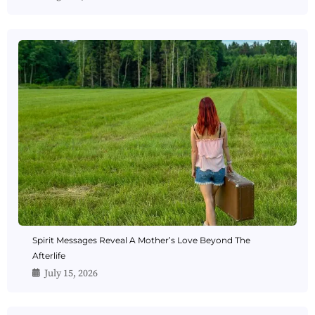
Spirit Messages Reveal A Mother’s Love Beyond The
Afterlife
July 15, 2026