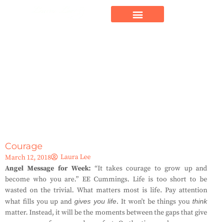
Courage
Laura Lee
March 12, 2018
Angel Message for Week:
“It takes courage to grow up and
become who you are.” EE Cummings. Life is too short to be
wasted on the trivial. What matters most is life. Pay attention
what fills you up and
gives you life
. It won’t be things you
think
matter. Instead, it will be the moments between the gaps that give