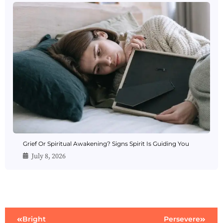
Grief Or Spiritual Awakening? Signs Spirit Is Guiding You
July 8, 2026
Bright
Persevere