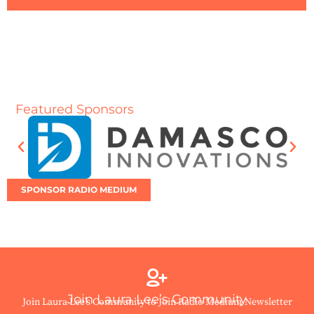
Featured Sponsors
SPONSOR RADIO MEDIUM
Join Laura Lee’s Community
Join Laura Lee’s Community to Join Radio Medium Newsletter