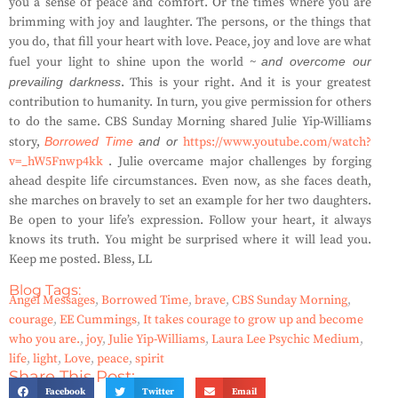
you a sense of peace and comfort. Or the times where you are
brimming with joy and laughter. The persons, or the things that
you do, that fill your heart with love. Peace, joy and love are what
fuel your light to shine upon the world ~
and overcome our
prevailing darkness
. This is your right. And it is your greatest
contribution to humanity. In turn, you give permission for others
to do the same. CBS Sunday Morning shared Julie Yip-Williams
story,
Borrowed Time
and or
https://www.youtube.com/watch?
v=_hW5Fnwp4kk
. Julie overcame major challenges by forging
ahead despite life circumstances. Even now, as she faces death,
she marches on bravely to set an example for her two daughters.
Be open to your life’s expression. Follow your heart, it always
knows its truth. You might be surprised where it will lead you.
Keep me posted. Bless, LL
Blog Tags:
Angel Messages
,
Borrowed Time
,
brave
,
CBS Sunday Morning
,
courage
,
EE Cummings
,
It takes courage to grow up and become
who you are.
,
joy
,
Julie Yip-Williams
,
Laura Lee Psychic Medium
,
life
,
light
,
Love
,
peace
,
spirit
Share This Post:
Facebook
Twitter
Email