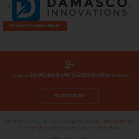
SPONSOR RADIO MEDIUM
Join Laura Lee’s Community
Join Laura Lee’s Community to Join Radio Medium Newsletter
SUBSCRIBE
Lee Media Group, LLC © 2026 All Rights Reserved.
Terms of Use
and
Privacy Policy
| Developed By
Damasco Innovations