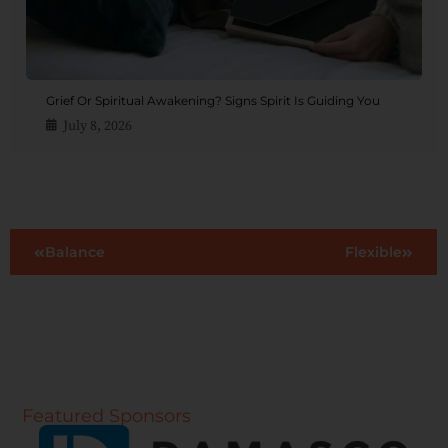
Grief Or Spiritual Awakening? Signs Spirit Is Guiding You
July 8, 2026
Balance
Flexible
Featured Sponsors