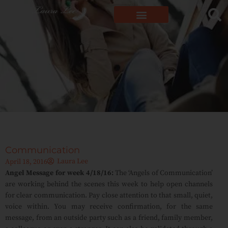
Communication
Laura Lee
April 18, 2016
Angel Message for week 4/18/16:
The ‘Angels of Communication’
are working behind the scenes this week to help open channels
for clear communication. Pay close attention to that small, quiet,
voice within. You may receive confirmation, for the same
message, from an outside party such as a friend, family member,