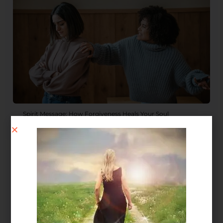
Spirit Message: How Forgiveness Heals Your Soul
August 4, 2026