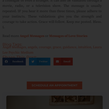
a colleague or even a stranger. It can also be validated through a
movie, radio, or a television show. The message is usually
repeated. IF you hear it more than three times, please adhere to
your instincts. These validations give you the strength and
courage to take action. Grace will follow. Keep me posted. Bless.
L
Read more
Angel Messages
or
Messages of Love Stories
Blog Tags:
Angel Messages
,
angels
,
courage
,
grace
,
guidance
,
intuition
,
Laura
Lee Psychic Medium
Share This Post:
Facebook
Twitter
Email
SCHEDULE AN APPOINTMENT