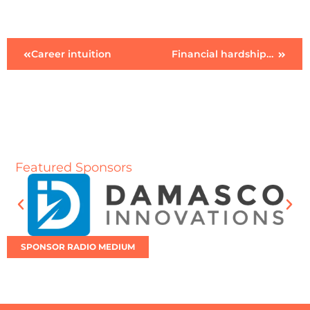
Career intuition
Financial hardship…future?
Featured Sponsors
SPONSOR RADIO MEDIUM