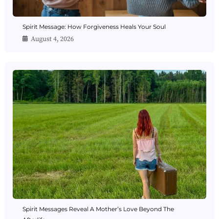
Spirit Message: How Forgiveness Heals Your Soul
August 4, 2026
Spirit Messages Reveal A Mother’s Love Beyond The