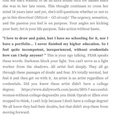
told me she’s wanted to be an ultra sound tech for babies since
she was in her late teens. This thought continues to cross her
mind 18 years later and yet, she’s still questions whether or not to
go in this direction!
OMGosh ~ GO already!
The urgency, sensation,
and the passion you feel is on purpose. Your angles are kicking
your butt; Art is your life purpose. Take action without haste.
“I love to draw and paint, but I have no schooling for it, nor I
have a portfolio… I never finished my higher education. So I
feel quite incompetent, inexperienced, without credentials
how can I help anyone? ”
This is your ego talking. FEAR speaks
these words. Darkness block your light. You can’t serve as a light
worker from the shadows. All artist feel deeply. They all go
through these passages of doubt and fear. It’s totally normal, but
feel it and then get on with it. An artist is an artist regardless of
credentials. Did you know these artist didn’t have a college
degree; https://www.dailyworth.com/posts/3893-7-successful-
women-without-college-degreesDo you think Oprah or Ellen ever
stopped to think, I can’t
help
because I don’t have a college degree!
We all know they had their doubts, but that didn’t stop them from
moving forward.