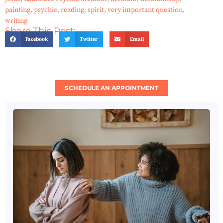
painting
,
psychic
,
reading
,
spirit
,
very important question
,
writing
Share This Post:
Facebook
Twitter
Email
SCHEDULE AN APPOINTMENT