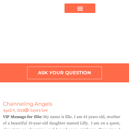
ASK YOUR QUESTION
Channeling Angels
Laura Lee
April 9, 2018
VIP Message for Elle:
My name is Elle. I am 43 years old, mother
of a beautiful 10-year-old daughter named Lilly. I am on a quest,