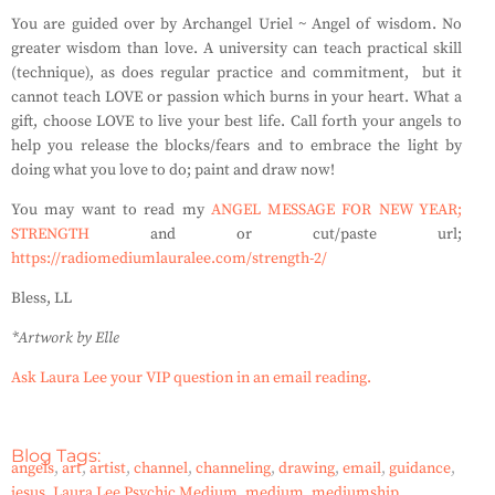
You are guided over by Archangel Uriel ~ Angel of wisdom. No
greater wisdom than love. A university can teach practical skill
(technique), as does regular practice and commitment, but it
cannot teach LOVE or passion which burns in your heart. What a
gift, choose LOVE to live your best life. Call forth your angels to
help you release the blocks/fears and to embrace the light by
doing what you love to do; paint and draw now!
You may want to read my
ANGEL MESSAGE FOR NEW YEAR;
STRENGTH
and or cut/paste url;
https://radiomediumlauralee.com/strength-2/
Bless, LL
*Artwork by Elle
Ask Laura Lee your VIP question in an email reading.
Blog Tags:
angels
,
art
,
artist
,
channel
,
channeling
,
drawing
,
email
,
guidance
,
jesus
,
Laura Lee Psychic Medium
,
medium
,
mediumship
,