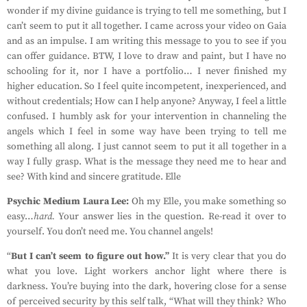
wonder if my divine guidance is trying to tell me something, but I
can’t seem to put it all together. I came across your video on Gaia
and as an impulse. I am writing this message to you to see if you
can offer guidance. BTW, I love to draw and paint, but I have no
schooling for it, nor I have a portfolio… I never finished my
higher education. So I feel quite incompetent, inexperienced, and
without credentials; How can I help anyone? Anyway, I feel a little
confused. I humbly ask for your intervention in channeling the
angels which I feel in some way have been trying to tell me
something all along. I just cannot seem to put it all together in a
way I fully grasp. What is the message they need me to hear and
see? With kind and sincere gratitude. Elle
Psychic Medium Laura Lee:
Oh my Elle, you make something so
easy…
hard.
Your answer lies in the question. Re-read it over to
yourself. You don’t need me. You channel angels!
“
But I can’t seem to figure out how.”
It is very clear that you do
what you love. Light workers anchor light where there is
darkness. You’re buying into the dark, hovering close for a sense
of perceived security by this self talk, “What will they think? Who