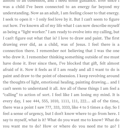
almost to an obsession, and I need some guidance. Ever since I
was a child I’ve been connected to an energy far beyond my
understanding. Now as an adult, I am feeling closer to that energy.
I seek to open it ~ I only feel love by it. But I can’t seem to figure
out how. I’ve known all of my life what I can now describe myself
as being a “light worker.” I am ready to evolve into my calling, but
I can’t figure out what that is? I love to draw and paint. The first
drawing ever did, as a child, was of Jesus. I feel there is a
connection there. I remember not believing that I was the one
who drew it. I remember thinking something outside of me must
have done it. Ever since then, I’ve blocked that gift, felt almost
afraid of it. Now it feels as if I am ready and all I want to do is
paint and draw to the point of obsession. I keep revolving around
the thoughts of light, emotional healing, painting drawing… and I
can’t seem to understand it all. Are all of these things I am feel a
“calling” to action of sort. I feel like I am losing my mind. It is
every day, I see 444, 555, 1010, 1111, 111, 222… all of the time,
there was a point I saw 777, 333, 3333, like 4 to 5 times a day. So I
feel a sense of urgency, but I don’t know where to go from here. I
say to myself, what is it? What do you want me to know? What do
you want me to do? How or where do you need me to go? I