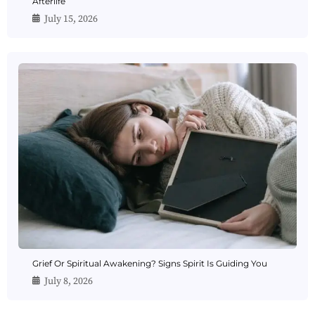
Afterlife
July 15, 2026
Grief Or Spiritual Awakening? Signs Spirit Is Guiding You
July 8, 2026