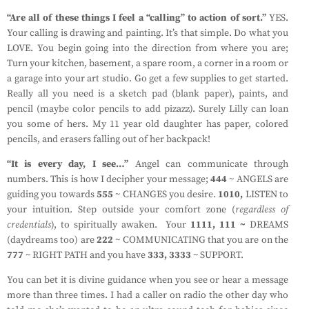
“Are all of these things I feel a “calling” to action of sort.”
YES.
Your calling is drawing and painting. It’s that simple. Do what you
LOVE. You begin going into the direction from where you are;
Turn your kitchen, basement, a spare room, a corner in a room or
a garage into your art studio. Go get a few supplies to get started.
Really all you need is a sketch pad (blank paper), paints, and
pencil (maybe color pencils to add pizazz). Surely Lilly can loan
you some of hers. My 11 year old daughter has paper, colored
pencils, and erasers falling out of her backpack!
“It is every day, I see…”
Angel can communicate through
numbers. This is how I decipher your message;
444
~ ANGELS are
guiding you towards
555
~ CHANGES you desire.
1010,
LISTEN to
your intuition. Step outside your comfort zone (
regardless of
credentials
), to spiritually awaken. Your
1111, 111 ~
DREAMS
(daydreams too) are
222
~ COMMUNICATING that you are on the
777
~ RIGHT PATH and you have
333, 3333
~ SUPPORT.
You can bet it is divine guidance when you see or hear a message
more than three times. I had a caller on radio the other day who