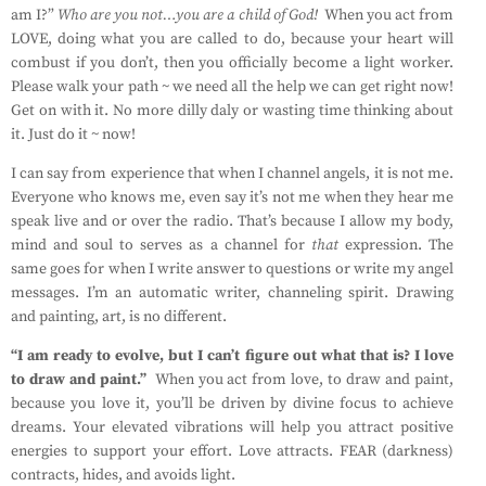
am I?”
Who are you not…you are a child of God!
When you act from
LOVE, doing what you are called to do, because your heart will
combust if you don’t, then you officially become a light worker.
Please walk your path ~ we need all the help we can get right now!
Get on with it. No more dilly daly or wasting time thinking about
it. Just do it ~ now!
I can say from experience that when I channel angels, it is not me.
Everyone who knows me, even say it’s not me when they hear me
speak live and or over the radio. That’s because I allow my body,
mind and soul to serves as a channel for
that
expression. The
same goes for when I write answer to questions or write my angel
messages. I’m an automatic writer, channeling spirit. Drawing
and painting, art, is no different.
“I am ready to evolve, but I can’t figure out what that is? I love
to draw and paint.”
When you act from love, to draw and paint,
because you love it, you’ll be driven by divine focus to achieve
dreams. Your elevated vibrations will help you attract positive
energies to support your effort. Love attracts. FEAR (darkness)
contracts, hides, and avoids light.