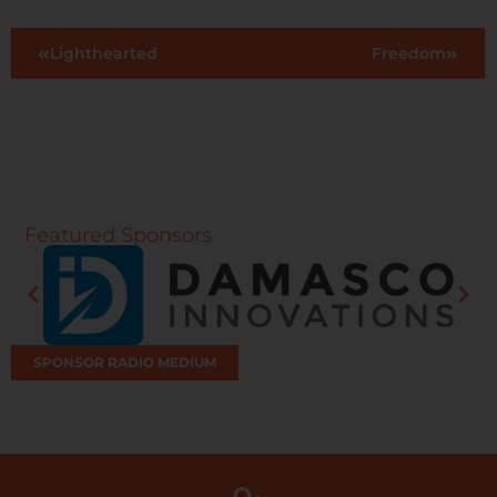
Lighthearted
Freedom
Featured Sponsors
SPONSOR RADIO MEDIUM