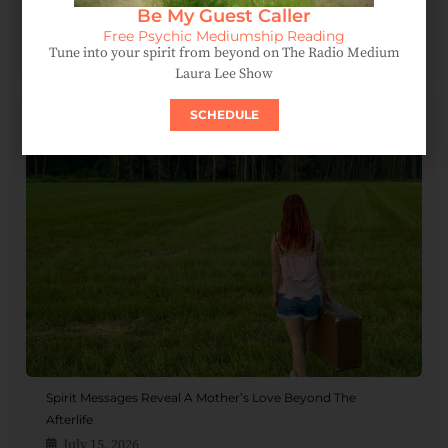
Be My Guest Caller
Spirit Message: How Forgiveness Heals Your Soul
Free Psychic Mediumship Reading
August 4, 2026
Tune into your spirit from beyond on The Radio Medium
Laura Lee Show
SCHEDULE
Spirit Messages Reveal A Mother’s Love Beyond The
Afterlife
July 15, 2026