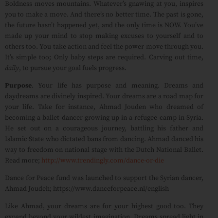
Boldness moves mountains. Whatever’s gnawing at you, inspires
you to make a move. And there’s no better time. The past is gone,
the future hasn’t happened yet, and the only time is NOW. You’ve
made up your mind to stop making excuses to yourself and to
others too. You take action and feel the power move through you.
It’s simple too; Only baby steps are required. Carving out time,
daily
, to pursue your goal fuels progress.
Purpose
. Your life has purpose and meaning. Dreams and
daydreams are divinely inspired. Your dreams are a road map for
your life. Take for instance, Ahmad Jouden who dreamed of
becoming a ballet dancer growing up in a refugee camp in Syria.
He set out on a courageous journey, battling his father and
Islamic State who dictated bans from dancing. Ahmad danced his
way to freedom on national stage with the Dutch National Ballet.
Read more;
http://www.trendingly.com/dance-or-die
Dance for Peace fund was launched to support the Syrian dancer,
Ahmad Joudeh; https://www.danceforpeace.nl/english
Like Ahmad, your dreams are for your highest good too. They
expand beyond your wildest imagination. Dreams spread light in