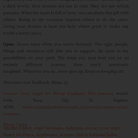
a dark world. Your dreams are not in vain. They are not selfish
pursuits. When the heart is full of love, you can share this gift with
others. Rising to the occasion inspires others to do the same.
Living your dreams is how you help others grow to make our
world a better place.
Open.
Doors open when you move forward. The right people,
things and resources will join you in support. Be open to the
possibilities on your path. The steps you may lead you on an
entirely different journey than you’d previously
imagined. Whatever you do, never give up; Keep on keeping on!
Welcome your feedback. Bless, LL
Contact Your Angel for Divine Guidance Tele-Seminar
, world-
wide, Tues, July 10. Register
NOW;
https://radiomediumlauralee.com/event/contact-angel-
seminar/
Blog Tags:
Ahmad Jouden
,
Angel Messages
,
boldness
,
contact your angel
,
Dance for Peace
,
daydreams
,
dreams
,
Dutch National Ballet
,