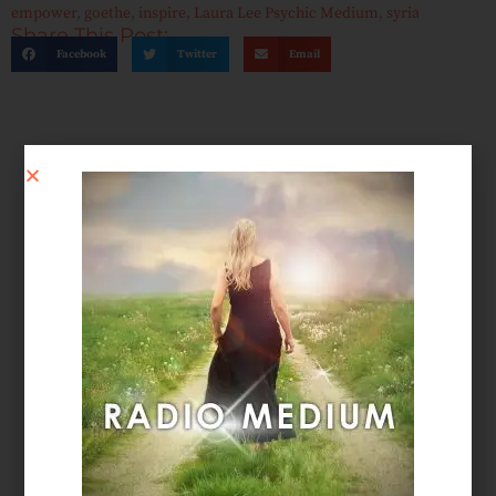
empower
,
goethe
,
inspire
,
Laura Lee Psychic Medium
,
syria
Share This Post:
Facebook
Twitter
Email
SCHEDULE AN APPOINTMENT