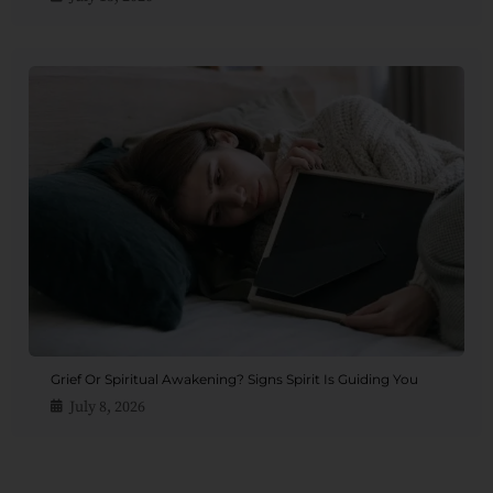
Grief Or Spiritual Awakening? Signs Spirit Is Guiding You
July 8, 2026