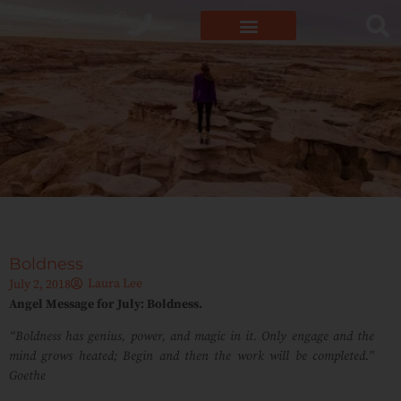
Boldness
Laura Lee
July 2, 2018
Angel Message for July: Boldness.
“Boldness has genius, power, and magic in it. Only engage and the
mind grows heated; Begin and then the work will be completed.”
Goethe