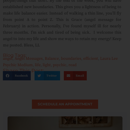
people/things that don’t. By the end of the week, you will have
established new boundaries. This gives you a lightness of being to
make life balance easier. Instead of walking a thin line, you’ll fly
from point A to point Z. This is Grace (angel message for
February) in action. Personally, I’ve found myself ill for nearly
three months. I’m sick and tired of being sick. I welcome this
angel to into my life and show me ways to retain my energy! Keep
me posted. Bless, LL
Blog Tags:
angel
,
Angel Messages
,
Balance
,
boundaries
,
efficient
,
Laura Lee
Psychic Medium
,
life
,
light
,
psychic
,
read
Share This Post:
Facebook
Twitter
Email
SCHEDULE AN APPOINTMENT