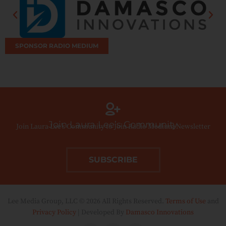
SPONSOR RADIO MEDIUM
Join Laura Lee’s Community
Join Laura Lee’s Community to Join Radio Medium Newsletter
SUBSCRIBE
Lee Media Group, LLC © 2026 All Rights Reserved.
Terms of Use
and
Privacy Policy
| Developed By
Damasco Innovations