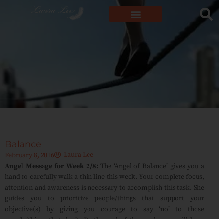
Balance
Laura Lee
February 8, 2016
Angel Message for Week 2/8:
The ‘Angel of Balance’ gives you a
hand to carefully walk a thin line this week. Your complete focus,
attention and awareness is necessary to accomplish this task. She
guides you to prioritize people/things that support your
objective(s) by giving you courage to say ‘no’ to those