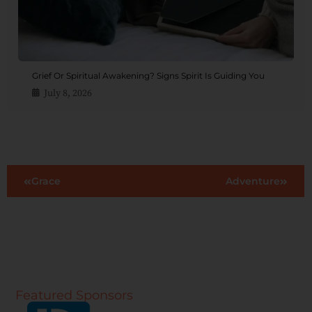
Grief Or Spiritual Awakening? Signs Spirit Is Guiding You
July 8, 2026
Grace
Adventure
Featured Sponsors