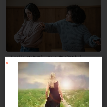
Spirit Message: How Forgiveness Heals Your Soul
August 4, 2026