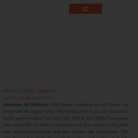
Mom’s May Special
Laura Lee
April 1, 2014
Attention All Mother’s:
$100 phone consultation with Laura Lee
(over half off regular rate). This special rate is for any mom who
needs answers about her busy life. This is also offered to anyone
who would like to make a connection to dear mom on the other
side. Sessions booked in May 2014 receive this special rate. This