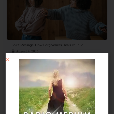
Spirit Message: How Forgiveness Heals Your Soul
August 4, 2026