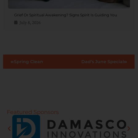
Grief Or Spiritual Awakening? Signs Spirit Is Guiding You
July 8, 2026
Spring Clean
Dad’s June Special
Featured Sponsors