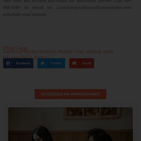
rate does not include discounts for additional parties. Call 309-
888-4589 or email to; LauraLee@radiomediumlauralee.com
schedule your session.
Blog Tags:
Laura Lee Psychic Medium
,
Mother's Day
,
reading
,
spirit
Share This Post:
Facebook
Twitter
Email
SCHEDULE AN APPOINTMENT