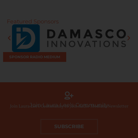
Featured Sponsors
SPONSOR RADIO MEDIUM
Join Laura Lee’s Community
Join Laura Lee’s Community to Join Radio Medium Newsletter
SUBSCRIBE