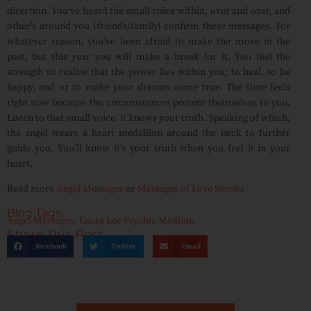
direction. You’ve heard the small voice within, over and over, and
other’s around you (friends/family) confirm these messages. For
whatever reason, you’ve been afraid to make the move in the
past, but this year you will make a break for it. You feel the
strength to realize that the power lies within you; to heal, to be
happy, and or to make your dreams come true. The time feels
right now because the circumstances present themselves to you.
Listen to that small voice, it knows your truth. Speaking of which,
the angel wears a heart medallion around the neck to further
guide you. You’ll know it’s your truth when you feel it in your
heart.
Read more
Angel Messages
or
Messages of Love Stories
Blog Tags:
Angel Messages
,
Laura Lee Psychic Medium
Share This Post:
Facebook
Twitter
Email