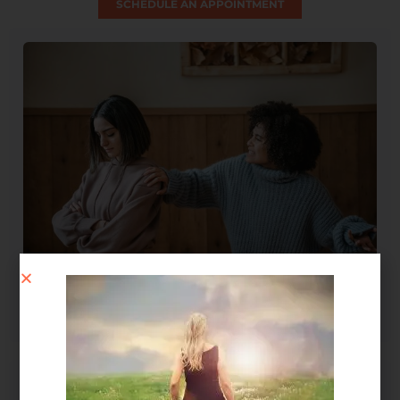
SCHEDULE AN APPOINTMENT
Spirit Message: How Forgiveness Heals Your Soul
August 4, 2026