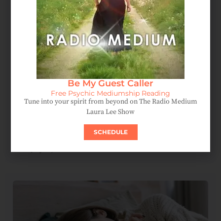
Be My Guest Caller
Free Psychic Mediumship Reading
Tune into your spirit from beyond on The Radio Medium
Laura Lee Show
Spirit Messages Reveal A Mother’s Love Beyond The
SCHEDULE
Afterlife
July 15, 2026