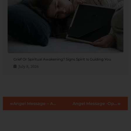
Grief Or Spiritual Awakening? Signs Spirit Is Guiding You
July 8, 2026
Angel Message – Adventure
Angel Message -Openness