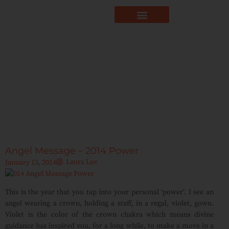
Angel Message – 2014 Power
Laura Lee
January 13, 2014
This is the year that you tap into your personal ‘power’. I see an
angel wearing a crown, holding a staff, in a regal, violet, gown.
Violet is the color of the crown chakra which means divine
guidance has inspired you, for a long while, to make a move in a