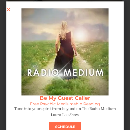
Spirit Message: How Forgiveness Heals Your Soul
August 4, 2026
Be My Guest Caller
Free Psychic Mediumship Reading
Tune into your spirit from beyond on The Radio Medium
Laura Lee Show
SCHEDULE