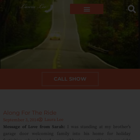
CALL SHOW
Along For The Ride
Laura Lee
September 3, 2014
Message of Love from Sarah:
I was standing at my brother’s
garage door welcoming family into his home for holiday