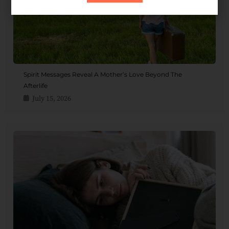
Spirit Messages Reveal A Mother’s Love Beyond The
Afterlife
July 15, 2026