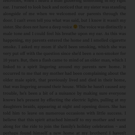
festivities, when I heard a man gibbering something in my right
ear. I turned to look back and noticed that my sister was standing
alongside of me when we welcomed our parents through the
door. I can’t even tell you what was said, but I know it wasn’t my
sister. She does not have a deep voice
The voice was distinctly a
male tone and I could feel his breathe upon my ear. As this was
happening, my parents entered the home and I smelled cigarette
smoke. I asked my mom if she’d been smoking, which she was
very put off with the question since she’d been a non-smoker for
10 years. But, then a flash came to mind of an older man, which I
linked to a spirit lingering around my parents new home. It
occurred to me that my mother had been complaining about the
older male spirit, that previously lived and died in their home,
that was lingering around their house. While he hasn’t caused any
trouble, he’s been a bit of a nuisance by making sure everyone
knows he’s present by effecting the electric lights, pulling at my
daughters braids, appearing at night and opening doors. She has
told him to leave on numerous occasions with little success. I
believe that this spirit attached himself to my mother and went
along for the ride to join the family’s holiday celebration ~ and
perhaps found himself a new home at my brothers! I haven’t