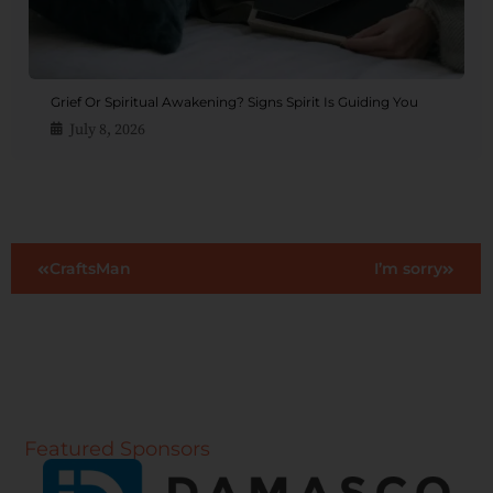
Grief Or Spiritual Awakening? Signs Spirit Is Guiding You
July 8, 2026
CraftsMan
I’m sorry
Featured Sponsors