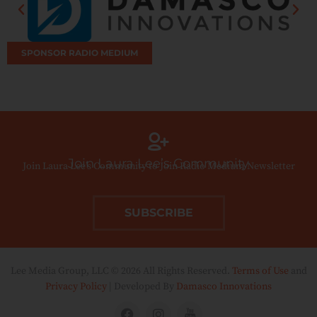
SPONSOR RADIO MEDIUM
Join Laura Lee’s Community
Join Laura Lee’s Community to Join Radio Medium Newsletter
SUBSCRIBE
Lee Media Group, LLC © 2026 All Rights Reserved.
Terms of Use
and
Privacy Policy
| Developed By
Damasco Innovations