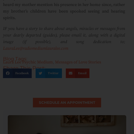
heard my mother mention his presence in her home since, rather
my brother’s children have been spooked seeing and hearing
spirits.
IF you have a story to share about angels, miracles or messages from
your dearly departed (guides), please email it, along with a digital
image (if possible), and song dedication to;
LauraLee@radiomediumlauralee.com
Blog Tags:
Laura Lee Psychic Medium
,
Messages of Love Stories
Share This Post:
Facebook
Twitter
Email
SCHEDULE AN APPOINTMENT